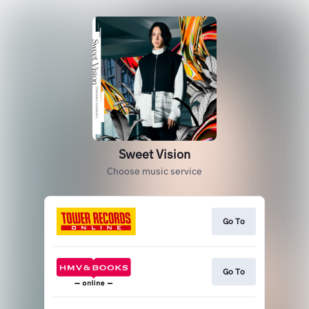
Sweet Vision
Choose music service
Go To
Go To