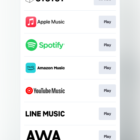
Play
Play
Play
Play
Play
Play