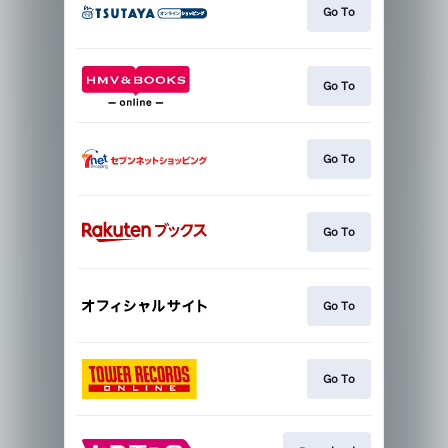
Go To
Go To
Go To
Go To
Go To
Go To