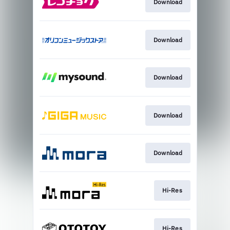
Download
Download
Download
Download
Download
Hi-Res
Hi-Res