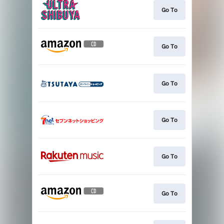
Go To
Go To
Go To
Go To
Go To
Go To