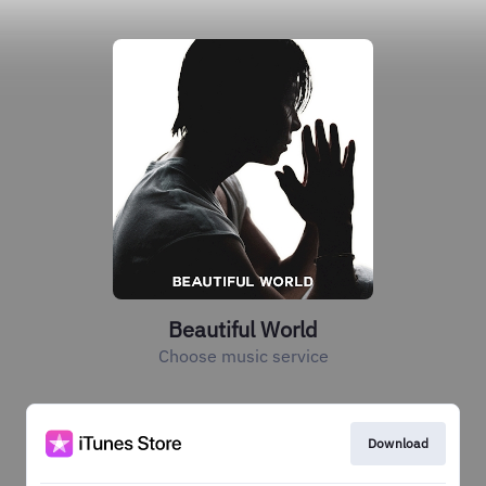
Beautiful World
Choose music service
Download