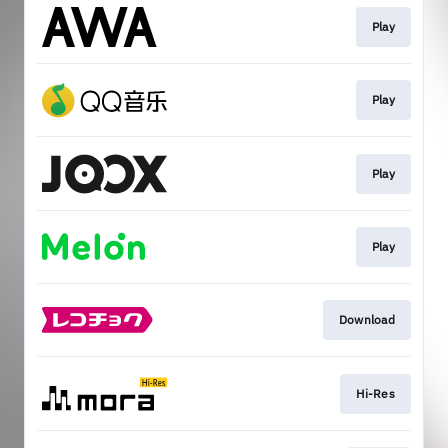
Play
Play
Play
Play
Download
Hi-Res