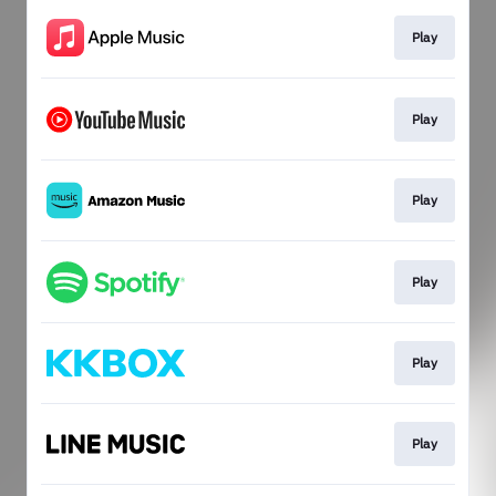
Play
Play
Play
Play
Play
Play